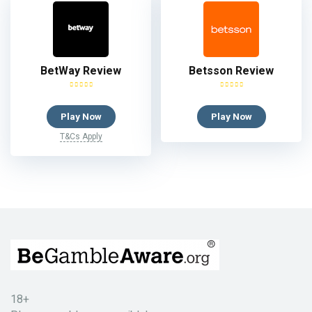
BetWay Review
Betsson Review
Play Now
Play Now
T&Cs Apply
18+