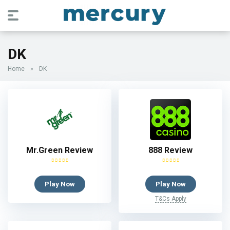
DK
Home
»
DK
Mr.Green Review
888 Review
Play Now
Play Now
T&Cs Apply