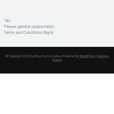
18+
Please gamble responsibly!
Terms and Conditions Apply
© Copyright 2026 Betting Promo Codes | Powered by
WordPress
|
Mercury
Theme