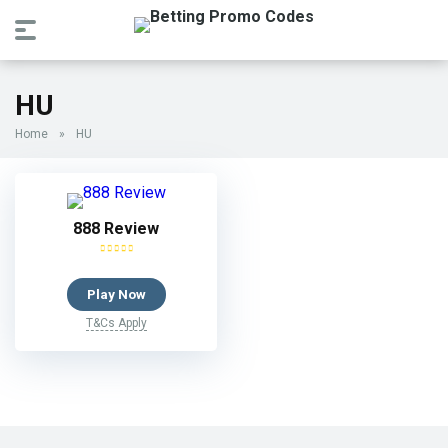
HU
Home
»
HU
888 Review
Play Now
T&Cs Apply