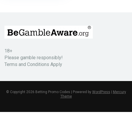
18+
Please gamble responsibly!
Terms and Conditions Apply
© Copyright 2026 Betting Promo Codes | Powered by
WordPress
|
Mercury
Theme