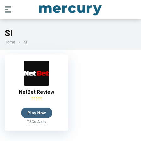
SI
Home
»
SI
NetBet Review
Play Now
T&Cs Apply