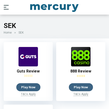
SEK
Home
»
SEK
Guts Review
888 Review
Play Now
Play Now
T&Cs Apply
T&Cs Apply