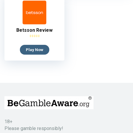
Betsson Review
Play Now
18+
Please gamble responsibly!