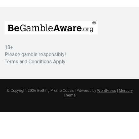
18+
Please gamble responsibly!
Terms and Conditions Apply
© Copyright 2026 Betting Promo Codes | Powered by
WordPress
|
Mercury
Theme