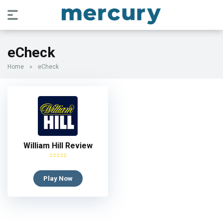
eCheck
Home
»
eCheck
William Hill Review
Play Now