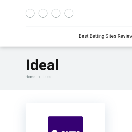
Best Betting Sites Revie
Ideal
Home
»
Ideal