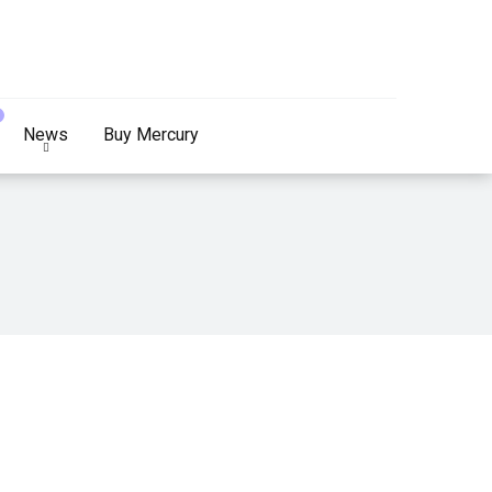
News
Buy Mercury