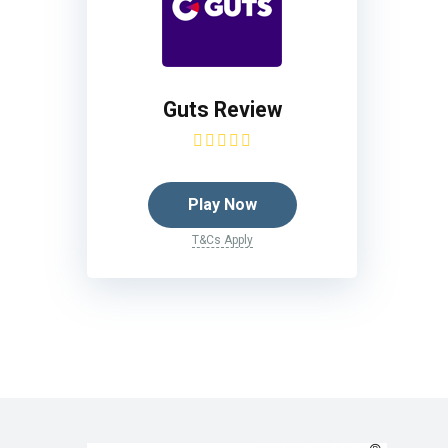
Guts Review
Play Now
T&Cs Apply