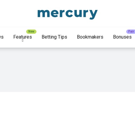
ws
Features
Betting Tips
Bookmakers
Bonuses