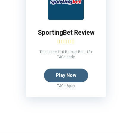
SportingBet Review
This is the £10 Backup Bet | 18+
T&Cs apply
Play Now
T&Cs Apply