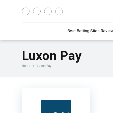
Best Betting Sites Revie
Luxon Pay
Home
»
Luxon Pay