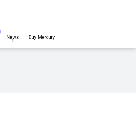
News
Buy Mercury