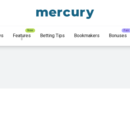
ws
Features
Betting Tips
Bookmakers
Bonuses