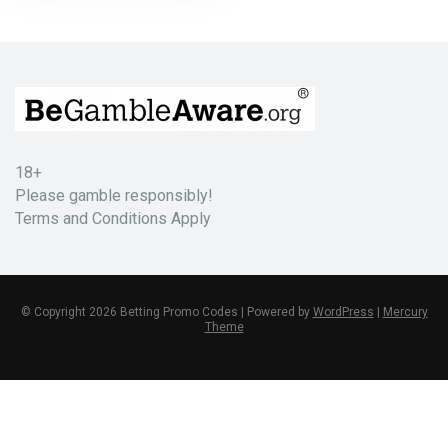
18+
Please gamble responsibly!
Terms and Conditions Apply
© Copyright 2026 Betting Promo Codes | Powered by
WordPress
|
Mercury
Theme