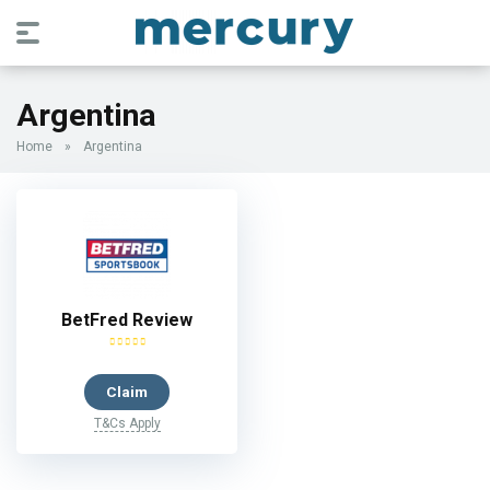
Argentina
Home
»
Argentina
BetFred Review
Claim
T&Cs Apply