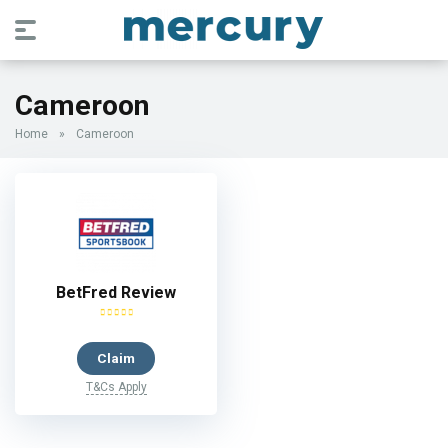
Cameroon
Home
»
Cameroon
BetFred Review
Claim
T&Cs Apply