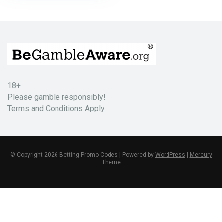
18+
Please gamble responsibly!
Terms and Conditions Apply
© Copyright 2026 Betting Promo Codes | Powered by
WordPress
|
Mercury
Theme