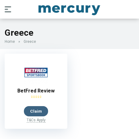
Greece
Home
»
Greece
BetFred Review
Claim
T&Cs Apply