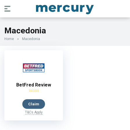
Macedonia
Home
»
Macedonia
BetFred Review
Claim
T&Cs Apply