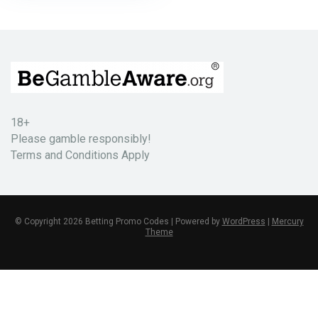
18+
Please gamble responsibly!
Terms and Conditions Apply
© Copyright 2026 Betting Promo Codes | Powered by
WordPress
|
Mercury
Theme