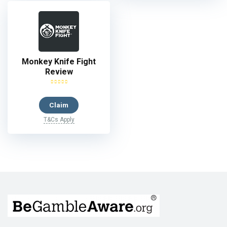
Monkey Knife Fight
Review
Claim
T&Cs Apply