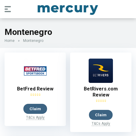
Montenegro
Home
»
Montenegro
BetFred Review
BetRivers.com
Review
Claim
Claim
T&Cs Apply
T&Cs Apply