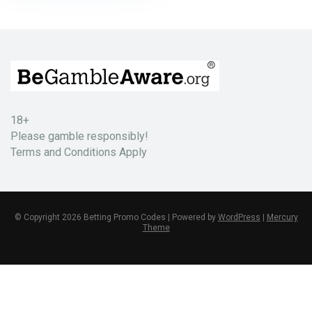
18+
Please gamble responsibly!
Terms and Conditions Apply
© Copyright 2026 Betting Promo Codes | Powered by
WordPress
|
Mercury
Theme