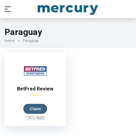
Paraguay
Home
»
Paraguay
BetFred Review
Claim
T&Cs Apply