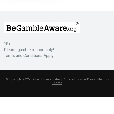
18+
Please gamble responsibly!
Terms and Conditions Apply
© Copyright 2026 Betting Promo Codes | Powered by
WordPress
|
Mercury
Theme