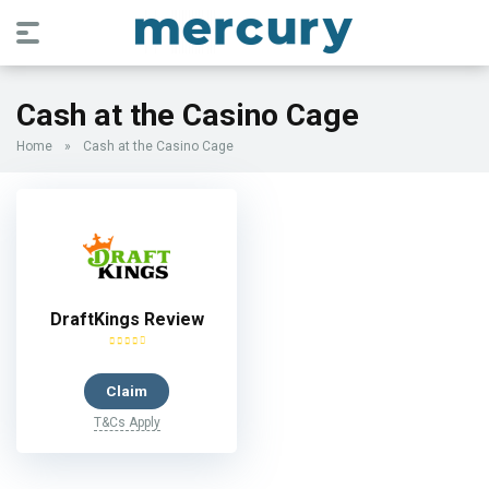
Cash at the Casino Cage
Home
»
Cash at the Casino Cage
DraftKings Review
Claim
T&Cs Apply