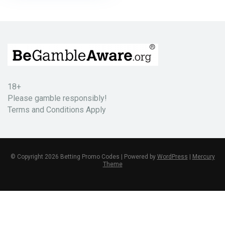
18+
Please gamble responsibly!
Terms and Conditions Apply
© Copyright 2026 Betting Promo Codes | Powered by
WordPress
|
Mercury
Theme