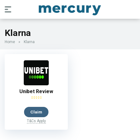
Klarna
Home
»
Klarna
Unibet Review
Claim
T&Cs Apply