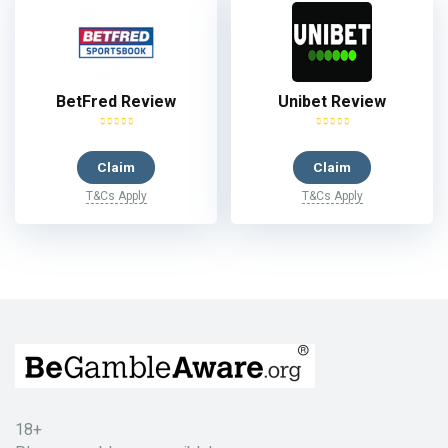
BetFred Review
Unibet Review
Claim
Claim
T&Cs Apply
T&Cs Apply
18+