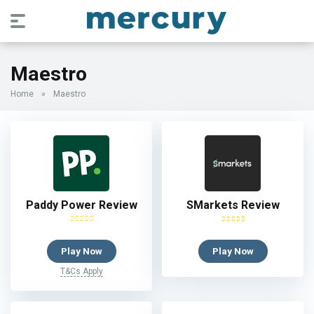
Maestro
Home
»
Maestro
Paddy Power Review
SMarkets Review
Play Now
Play Now
T&Cs Apply