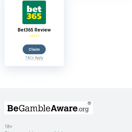
Bet365 Review
Claim
T&Cs Apply
18+