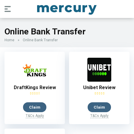
Online Bank Transfer
Home
»
Online Bank Transfer
DraftKings Review
Unibet Review
Claim
Claim
T&Cs Apply
T&Cs Apply